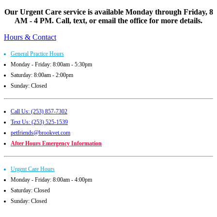
Our Urgent Care service is available Monday through Friday, 8
AM - 4 PM. Call, text, or email the office for more details.
Hours & Contact
General Practice Hours
Monday - Friday: 8:00am - 5:30pm
Saturday: 8:00am - 2:00pm
Sunday: Closed
Call Us: (253) 857-7302
Text Us: (253) 525-1539
petfriends@brookvet.com
After Hours Emergency Information
Urgent Care Hours
Monday - Friday: 8:00am - 4:00pm
Saturday: Closed
Sunday: Closed