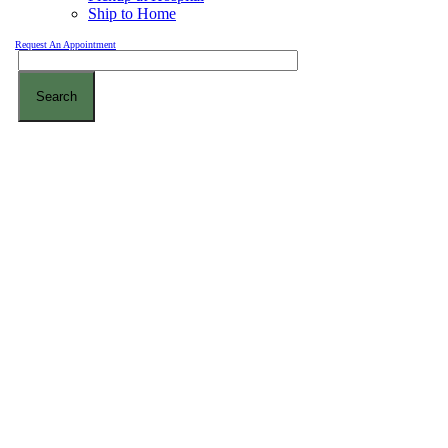
Ship to Home
Request An Appointment
Search