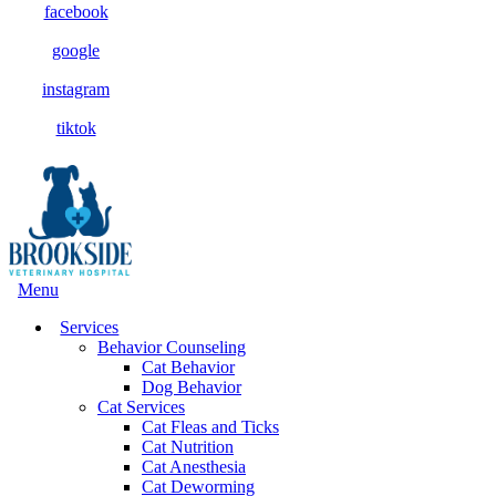
facebook
google
instagram
tiktok
Main
Menu
Menu
Services
Behavior Counseling
Cat Behavior
Dog Behavior
Cat Services
Cat Fleas and Ticks
Cat Nutrition
Cat Anesthesia
Cat Deworming