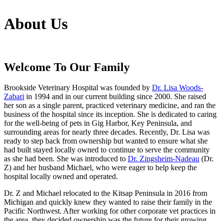
About
Us
Welcome To Our Family
Brookside Veterinary Hospital was founded by
Dr. Lisa Woods-
Zabari
in 1994 and in our current building since 2000. She raised
her son as a single parent, practiced veterinary medicine, and ran the
business of the hospital since its inception. She is dedicated to caring
for the well-being of pets in Gig Harbor, Key Peninsula, and
surrounding areas for nearly three decades. Recently, Dr. Lisa was
ready to step back from ownership but wanted to ensure what she
had built stayed locally owned to continue to serve the community
as she had been. She was introduced to
Dr. Zingsheim-Nadeau
(Dr.
Z) and her husband Michael, who were eager to help keep the
hospital locally owned and operated.
Dr. Z and Michael relocated to the Kitsap Peninsula in 2016 from
Michigan and quickly knew they wanted to raise their family in the
Pacific Northwest. After working for other corporate vet practices in
the area, they decided ownership was the future for their growing