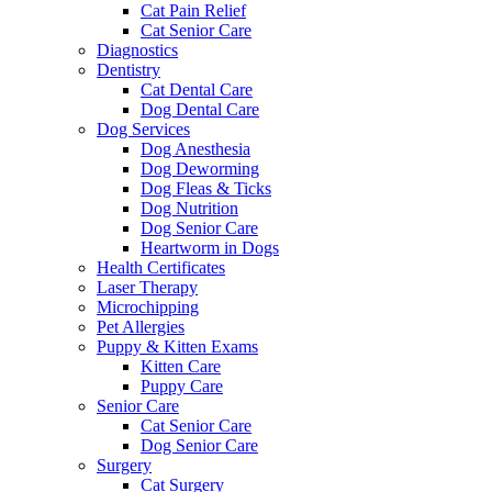
Cat Pain Relief
Cat Senior Care
Diagnostics
Dentistry
Cat Dental Care
Dog Dental Care
Dog Services
Dog Anesthesia
Dog Deworming
Dog Fleas & Ticks
Dog Nutrition
Dog Senior Care
Heartworm in Dogs
Health Certificates
Laser Therapy
Microchipping
Pet Allergies
Puppy & Kitten Exams
Kitten Care
Puppy Care
Senior Care
Cat Senior Care
Dog Senior Care
Surgery
Cat Surgery