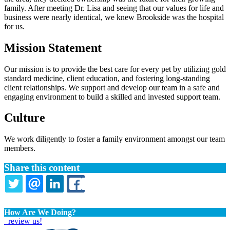
family. After meeting Dr. Lisa and seeing that our values for life and
business were nearly identical, we knew Brookside was the hospital
for us.
Mission Statement
Our mission is to provide the best care for every pet by utilizing gold
standard medicine, client education, and fostering long-standing
client relationships. We support and develop our team in a safe and
engaging environment to build a skilled and invested support team.
Culture
We work diligently to foster a family environment amongst our team
members.
Share this content
TWITTER
EMAIL
LINKEDIN
FACEBOOK
How Are We Doing?
review us!