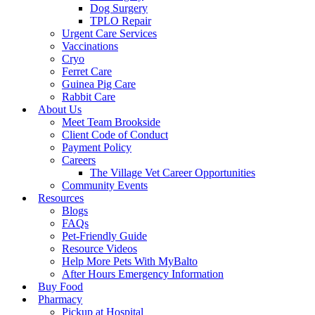
Dog Surgery
TPLO Repair
Urgent Care Services
Vaccinations
Cryo
Ferret Care
Guinea Pig Care
Rabbit Care
About Us
Meet Team Brookside
Client Code of Conduct
Payment Policy
Careers
The Village Vet Career Opportunities
Community Events
Resources
Blogs
FAQs
Pet-Friendly Guide
Resource Videos
Help More Pets With MyBalto
After Hours Emergency Information
Buy Food
Pharmacy
Pickup at Hospital