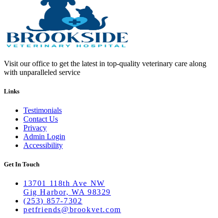
Visit our office to get the latest in top-quality veterinary care along
with unparalleled service
Links
Testimonials
Contact Us
Privacy
Admin Login
Accessibility
Get In Touch
13701 118th Ave NW
Gig Harbor, WA 98329
(253) 857-7302
petfriends@brookvet.com