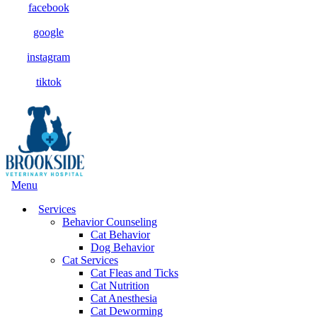
facebook
google
instagram
tiktok
Main
Menu
Menu
Services
Behavior Counseling
Cat Behavior
Dog Behavior
Cat Services
Cat Fleas and Ticks
Cat Nutrition
Cat Anesthesia
Cat Deworming