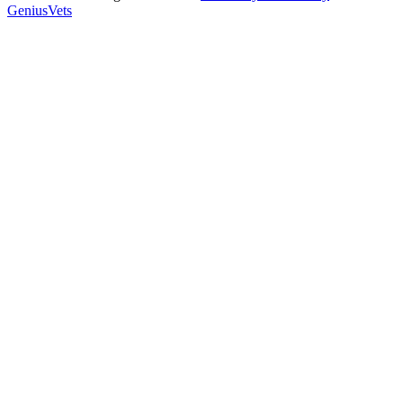
GeniusVets