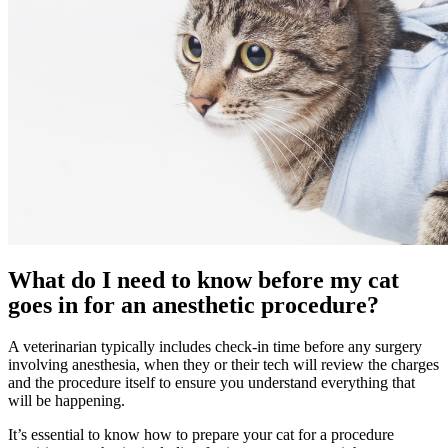
What do I need to know before my cat
goes in for an anesthetic procedure?
A veterinarian typically includes check-in time before any surgery
involving anesthesia, when they or their tech will review the charges
and the procedure itself to ensure you understand everything that
will be happening.
It’s essential to know how to prepare your cat for a procedure