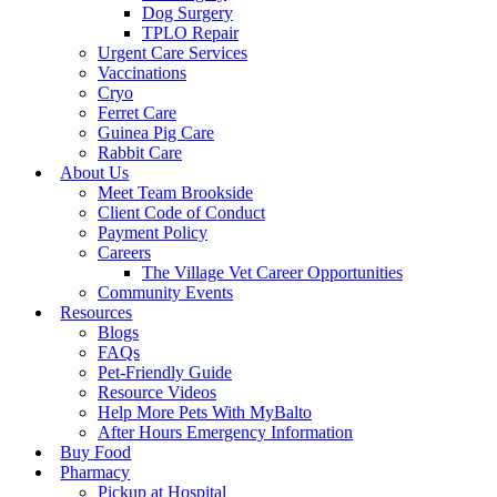
Dog Surgery
TPLO Repair
Urgent Care Services
Vaccinations
Cryo
Ferret Care
Guinea Pig Care
Rabbit Care
About Us
Meet Team Brookside
Client Code of Conduct
Payment Policy
Careers
The Village Vet Career Opportunities
Community Events
Resources
Blogs
FAQs
Pet-Friendly Guide
Resource Videos
Help More Pets With MyBalto
After Hours Emergency Information
Buy Food
Pharmacy
Pickup at Hospital