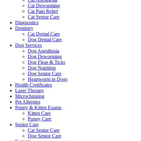
Cat Deworming
Cat Pain Relief
Cat Senior Care
Diagnostics
Dentistry
Cat Dental Care
Dog Dental Care
Dog Services
Dog Anesthesia
Dog Deworming
Dog Fleas & Ticks
Dog Nutrition
Dog Senior Care
Heartworm in Dogs
Health Certificates
Laser Therapy
Microchipping
Pet Allergies
Puppy & Kitten Exams
Kitten Care
Puppy Care
Senior Care
Cat Senior Care
Dog Senior Care