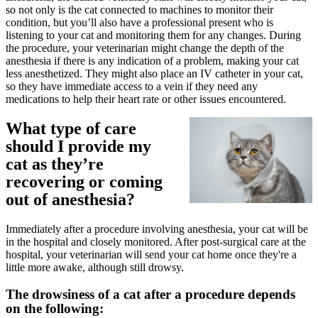
so not only is the cat connected to machines to monitor their
condition, but you’ll also have a professional present who is
listening to your cat and monitoring them for any changes. During
the procedure, your veterinarian might change the depth of the
anesthesia if there is any indication of a problem, making your cat
less anesthetized. They might also place an IV catheter in your cat,
so they have immediate access to a vein if they need any
medications to help their heart rate or other issues encountered.
What type of care
should I provide my
cat as they’re
recovering or coming
out of anesthesia?
Immediately after a procedure involving anesthesia, your cat will be
in the hospital and closely monitored. After post-surgical care at the
hospital, your veterinarian will send your cat home once they're a
little more awake, although still drowsy.
The drowsiness of a cat after a procedure depends
on the following: