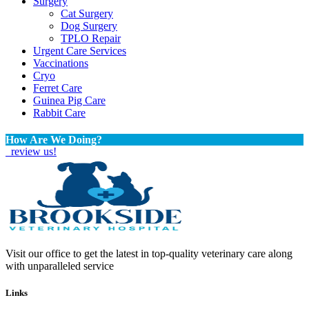
Surgery
Cat Surgery
Dog Surgery
TPLO Repair
Urgent Care Services
Vaccinations
Cryo
Ferret Care
Guinea Pig Care
Rabbit Care
How Are We Doing?
review us!
Visit our office to get the latest in top-quality veterinary care along
with unparalleled service
Links