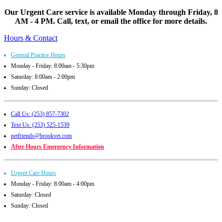
Our Urgent Care service is available Monday through Friday, 8
AM - 4 PM. Call, text, or email the office for more details.
Hours & Contact
General Practice Hours
Monday - Friday: 8:00am - 5:30pm
Saturday: 8:00am - 2:00pm
Sunday: Closed
Call Us: (253) 857-7302
Text Us: (253) 525-1539
petfriends@brookvet.com
After Hours Emergency Information
Urgent Care Hours
Monday - Friday: 8:00am - 4:00pm
Saturday: Closed
Sunday: Closed