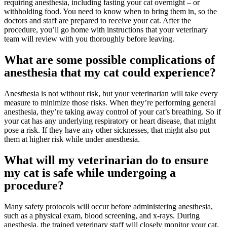
requiring anesthesia, including fasting your cat overnight – or
withholding food. You need to know when to bring them in, so the
doctors and staff are prepared to receive your cat. After the
procedure, you’ll go home with instructions that your veterinary
team will review with you thoroughly before leaving.
What are some possible complications of
anesthesia that my cat could experience?
Anesthesia is not without risk, but your veterinarian will take every
measure to minimize those risks. When they’re performing general
anesthesia, they’re taking away control of your cat’s breathing. So if
your cat has any underlying respiratory or heart disease, that might
pose a risk. If they have any other sicknesses, that might also put
them at higher risk while under anesthesia.
What will my veterinarian do to ensure
my cat is safe while undergoing a
procedure?
Many safety protocols will occur before administering anesthesia,
such as a physical exam, blood screening, and
x-rays
. During
anesthesia, the trained veterinary staff will closely monitor your cat,