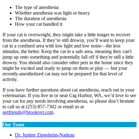
The type of anesthesia
Whether anesthesia was light or heavy
The duration of anesthesia
How your cat handled it
If your cat is overweight, they might take a little longer to recover
from the anesthesia. If they’re still drowsy, you’ll want to keep your
cat in a confined area with low light and low noise—the less
stimulus, the better. Keep the cat in a safe area, meaning they can't
jump up onto something and potentially fall off if they're still a little
drowsy. You should also consider other pets in the home since they
might be excited and ready to jump on them or play — but your
recently-anesthetized cat may not be prepared for that level of
activity.
If you have further questions about cat anesthesia, reach out to your
veterinarian. If you live in or near Gig Harbor, WA, we’d love to see
your cat for any needs involving anesthesia, so please don’t hesitate
to call us at (253) 857-7302 or email us at
petfriends@brookvet.com
.
Our Team
Dr. Justine Zingsheim-Nadeau