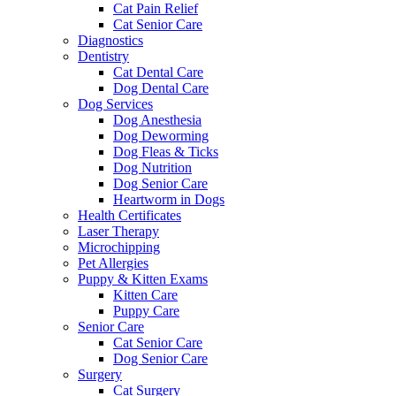
Cat Pain Relief
Cat Senior Care
Diagnostics
Dentistry
Cat Dental Care
Dog Dental Care
Dog Services
Dog Anesthesia
Dog Deworming
Dog Fleas & Ticks
Dog Nutrition
Dog Senior Care
Heartworm in Dogs
Health Certificates
Laser Therapy
Microchipping
Pet Allergies
Puppy & Kitten Exams
Kitten Care
Puppy Care
Senior Care
Cat Senior Care
Dog Senior Care
Surgery
Cat Surgery