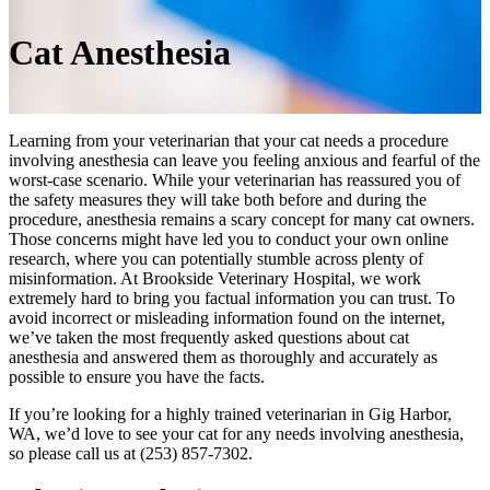
Cat
Anesthesia
Learning from your veterinarian that your cat needs a procedure
involving anesthesia can leave you feeling anxious and fearful of the
worst-case scenario. While your veterinarian has reassured you of
the safety measures they will take both before and during the
procedure, anesthesia remains a scary concept for many cat owners.
Those concerns might have led you to conduct your own online
research, where you can potentially stumble across plenty of
misinformation. At Brookside Veterinary Hospital, we work
extremely hard to bring you factual information you can trust. To
avoid incorrect or misleading information found on the internet,
we’ve taken the most frequently asked questions about cat
anesthesia and answered them as thoroughly and accurately as
possible to ensure you have the facts.
If you’re looking for a highly trained veterinarian in Gig Harbor,
WA, we’d love to see your cat for any needs involving anesthesia,
so please call us at (253) 857-7302.