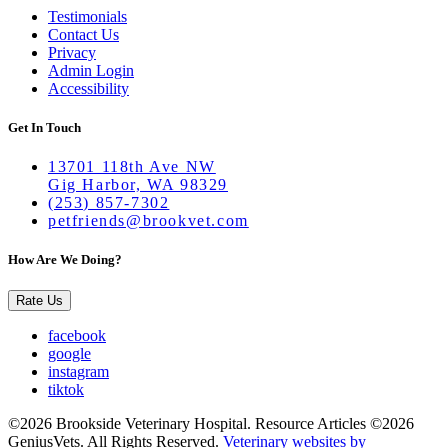
Testimonials
Contact Us
Privacy
Admin Login
Accessibility
Get In Touch
13701 118th Ave NW
Gig Harbor, WA 98329
(253) 857-7302
petfriends@brookvet.com
How Are We Doing?
Rate Us
facebook
google
instagram
tiktok
©2026 Brookside Veterinary Hospital. Resource Articles ©2026
GeniusVets. All Rights Reserved.
Veterinary websites by