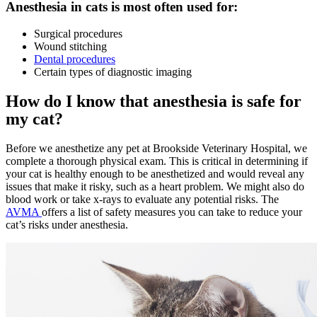
Anesthesia in cats is most often used for:
Surgical procedures
Wound stitching
Dental procedures
Certain types of diagnostic imaging
How do I know that anesthesia is safe for
my cat?
Before we anesthetize any pet at Brookside Veterinary Hospital, we
complete a thorough physical exam. This is critical in determining if
your cat is healthy enough to be anesthetized and would reveal any
issues that make it risky, such as a heart problem. We might also do
blood work or take x-rays to evaluate any potential risks. The
AVMA
offers a list of safety measures you can take to reduce your
cat’s risks under anesthesia.