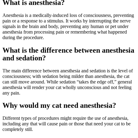
What is anesthesia?
Anesthesia is a medically-induced loss of consciousness,
preventing
pain
or a response to a stimulus. It works by interrupting the nerve
signals in the brain and body, preventing any human or pet under
anesthesia from processing pain or remembering what happened
during the procedure.
What is the difference between anesthesia
and sedation?
The main difference between anesthesia and sedation is the level of
consciousness; with sedation being milder than anesthesia, the cat
can still move around. While sedation “takes the edge off,” general
anesthesia will render your cat wholly unconscious and not feeling
any pain.
Why would my cat need anesthesia?
Different types of procedures might require the use of anesthesia,
including any that will cause pain or those that need your cat to be
completely still.