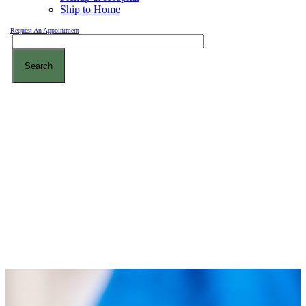
Ship to Home
Request An Appointment
Search