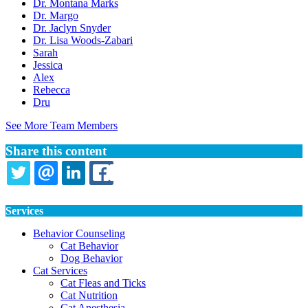
Dr. Montana Marks
Dr. Margo
Dr. Jaclyn Snyder
Dr. Lisa Woods-Zabari
Sarah
Jessica
Alex
Rebecca
Dru
See More Team Members
Share this content
TWITTER
EMAIL
LINKEDIN
FACEBOOK
Services
Behavior Counseling
Cat Behavior
Dog Behavior
Cat Services
Cat Fleas and Ticks
Cat Nutrition
Cat Anesthesia