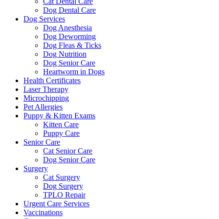
Cat Dental Care
Dog Dental Care
Dog Services
Dog Anesthesia
Dog Deworming
Dog Fleas & Ticks
Dog Nutrition
Dog Senior Care
Heartworm in Dogs
Health Certificates
Laser Therapy
Microchipping
Pet Allergies
Puppy & Kitten Exams
Kitten Care
Puppy Care
Senior Care
Cat Senior Care
Dog Senior Care
Surgery
Cat Surgery
Dog Surgery
TPLO Repair
Urgent Care Services
Vaccinations