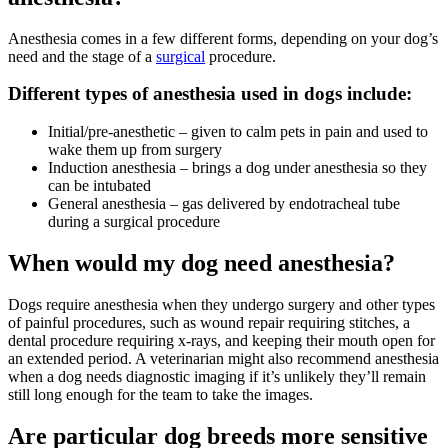
Anesthesia comes in a few different forms, depending on your dog’s
need and the stage of a
surgical
procedure.
Different types of anesthesia used in dogs include:
Initial/pre-anesthetic – given to calm pets in pain and used to
wake them up from surgery
Induction anesthesia – brings a dog under anesthesia so they
can be intubated
General anesthesia – gas delivered by endotracheal tube
during a surgical procedure
When would my dog need anesthesia?
Dogs require anesthesia when they undergo surgery and other types
of painful procedures, such as wound repair requiring stitches, a
dental procedure requiring x-rays, and keeping their mouth open for
an extended period. A veterinarian might also recommend anesthesia
when a dog needs
diagnostic imaging
if it’s unlikely they’ll remain
still long enough for the team to take the images.
Are particular dog breeds more sensitive