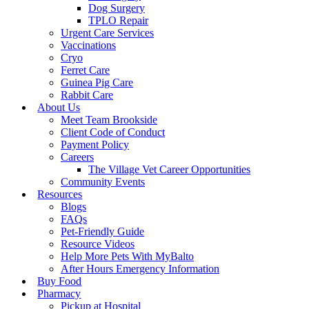
Dog Surgery
TPLO Repair
Urgent Care Services
Vaccinations
Cryo
Ferret Care
Guinea Pig Care
Rabbit Care
About Us
Meet Team Brookside
Client Code of Conduct
Payment Policy
Careers
The Village Vet Career Opportunities
Community Events
Resources
Blogs
FAQs
Pet-Friendly Guide
Resource Videos
Help More Pets With MyBalto
After Hours Emergency Information
Buy Food
Pharmacy
Pickup at Hospital