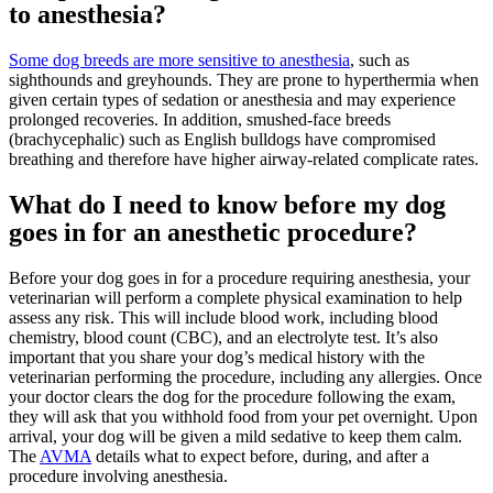
to anesthesia?
Some dog breeds are more sensitive to anesthesia
, such as
sighthounds and greyhounds. They are prone to hyperthermia when
given certain types of sedation or anesthesia and may experience
prolonged recoveries. In addition, smushed-face breeds
(brachycephalic) such as English bulldogs have compromised
breathing and therefore have higher airway-related complicate rates.
What do I need to know before my dog
goes in for an anesthetic procedure?
Before your dog goes in for a procedure requiring anesthesia, your
veterinarian will perform a complete physical examination to help
assess any risk. This will include
blood work
, including blood
chemistry, blood count (CBC), and an electrolyte test. It’s also
important that you share your dog’s medical history with the
veterinarian performing the procedure, including any allergies. Once
your doctor clears the dog for the procedure following the exam,
they will ask that you withhold food from your pet overnight. Upon
arrival, your dog will be given a mild sedative to keep them calm.
The
AVMA
details what to expect before, during, and after a
procedure involving anesthesia.