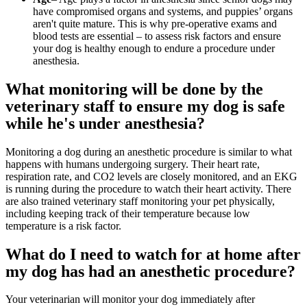
have compromised organs and systems, and puppies’ organs
aren't quite mature. This is why pre-operative exams and
blood tests are essential – to assess risk factors and ensure
your dog is healthy enough to endure a procedure under
anesthesia.
What monitoring will be done by the
veterinary staff to ensure my dog is safe
while he's under anesthesia?
Monitoring a dog during an anesthetic procedure is similar to what
happens with humans undergoing surgery. Their heart rate,
respiration rate, and CO2 levels are closely monitored, and an EKG
is running during the procedure to watch their heart activity. There
are also trained veterinary staff monitoring your pet physically,
including keeping track of their temperature because low
temperature is a risk factor.
What do I need to watch for at home after
my dog has had an anesthetic procedure?
Your veterinarian will monitor your dog immediately after