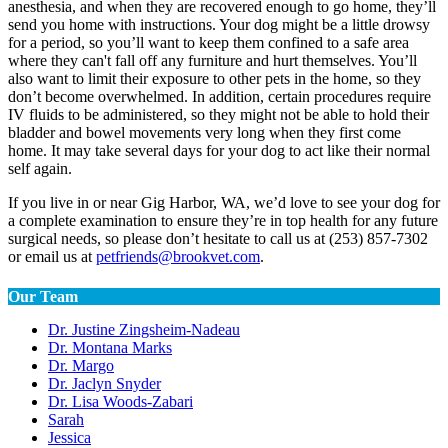
anesthesia, and when they are recovered enough to go home, they’ll
send you home with instructions. Your dog might be a little drowsy
for a period, so you’ll want to keep them confined to a safe area
where they can't fall off any furniture and hurt themselves. You’ll
also want to limit their exposure to other pets in the home, so they
don’t become overwhelmed. In addition, certain procedures require
IV fluids to be administered, so they might not be able to hold their
bladder and bowel movements very long when they first come
home. It may take several days for your dog to act like their normal
self again.
If you live in or near Gig Harbor, WA, we’d love to see your dog for
a complete examination to ensure they’re in top health for any future
surgical needs, so please don’t hesitate to call us at (253) 857-7302
or email us at
petfriends@brookvet.com
.
Our Team
Dr. Justine Zingsheim-Nadeau
Dr. Montana Marks
Dr. Margo
Dr. Jaclyn Snyder
Dr. Lisa Woods-Zabari
Sarah
Jessica