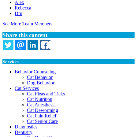
Alex
Rebecca
Dru
See More Team Members
Share this content
TWITTER
EMAIL
LINKEDIN
FACEBOOK
Services
Behavior Counseling
Cat Behavior
Dog Behavior
Cat Services
Cat Fleas and Ticks
Cat Nutrition
Cat Anesthesia
Cat Deworming
Cat Pain Relief
Cat Senior Care
Diagnostics
Dentistry