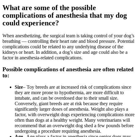
What are some of the possible
complications of anesthesia that my dog
could experience?
When anesthetizing, the surgical team is taking control of your dog’s
breathing — controlling their heart rate and blood pressure. Potential
complications could be related to any underlying disease of the
kidneys or heart. In addition, a dog’s size and age could also be a
factor in anesthesia-related complications.
Possible complications of anesthesia are often related
to:
Size
– Toy breeds are at increased risk of complications since
they are more prone to hypothermia, are more difficult to
intubate, and can be overdosed due to their small size.
Conversely, giant breeds are at risk because they require
significantly larger doses of anesthesia. Weight also plays a
factor, with overweight dogs experiencing complications more
often than dogs at a healthy weight. Many veterinarians will
recommend that an overweight dog shed a few pounds before
undergoing a procedure requiring anesthesia.
Age
– Age plays a factor in anesthesia since
senior
dogs may