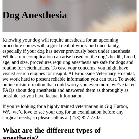
Dog
Anesthesia
Knowing your dog will require anesthesia for an upcoming
procedure comes with a great deal of worry and uncertainty,
especially if your dog has never previously been under anesthesia.
While a rare complication can arise based on the dog’s health, breed,
age, and size, procedures requiring anesthesia are safe for dogs and
routine for veterinarians. To ease your concerns, you might have
visited search engines for insight. At Brookside Veterinary Hospital,
we work hard to present reliable information you can trust. To avoid
online misinformation that could worry you even more, we’ve taken
FAQs about dog anesthesia and answered them as thoroughly as
possible, so you have factual information.
If you’re looking for a highly trained veterinarian in Gig Harbor,
WA, we’d love to see your dog for an examination before any
surgical needs, so please call us at (253) 857-7302.
What are the different types of
anesthesia?