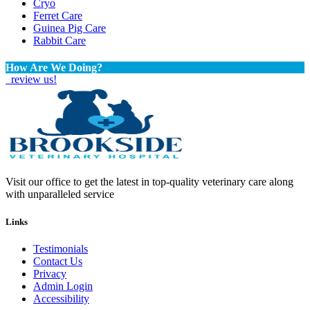
Cryo
Ferret Care
Guinea Pig Care
Rabbit Care
How Are We Doing?
review us!
Visit our office to get the latest in top-quality veterinary care along
with unparalleled service
Links
Testimonials
Contact Us
Privacy
Admin Login
Accessibility