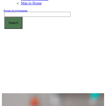
Ship to Home
Request An Appointment
Search