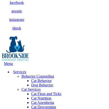
facebook
google
instagram
tiktok
Main
Menu
Menu
Services
Behavior Counseling
Cat Behavior
Dog Behavior
Cat Services
Cat Fleas and Ticks
Cat Nutrition
Cat Anesthesia
Cat Deworming