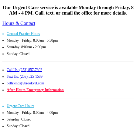
Our Urgent Care service is available Monday through Friday, 8
AM - 4 PM. Call, text, or email the office for more details.
Hours & Contact
General Practice Hours
Monday - Friday: 8:00am - 5:30pm
Saturday: 8:00am - 2:00pm
Sunday: Closed
Call Us: (253) 857-7302
Text Us: (253) 525-1539
petfriends@brookvet.com
After Hours Emergency Information
Urgent Care Hours
Monday - Friday: 8:00am - 4:00pm
Saturday: Closed
Sunday: Closed