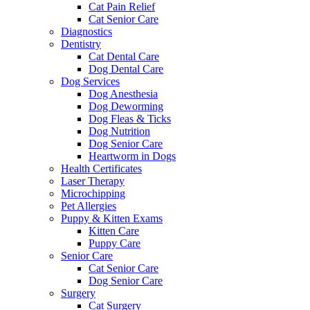
Cat Pain Relief
Cat Senior Care
Diagnostics
Dentistry
Cat Dental Care
Dog Dental Care
Dog Services
Dog Anesthesia
Dog Deworming
Dog Fleas & Ticks
Dog Nutrition
Dog Senior Care
Heartworm in Dogs
Health Certificates
Laser Therapy
Microchipping
Pet Allergies
Puppy & Kitten Exams
Kitten Care
Puppy Care
Senior Care
Cat Senior Care
Dog Senior Care
Surgery
Cat Surgery