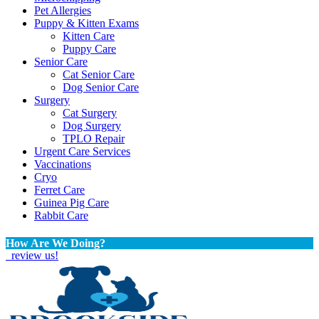
Pet Allergies
Puppy & Kitten Exams
Kitten Care
Puppy Care
Senior Care
Cat Senior Care
Dog Senior Care
Surgery
Cat Surgery
Dog Surgery
TPLO Repair
Urgent Care Services
Vaccinations
Cryo
Ferret Care
Guinea Pig Care
Rabbit Care
How Are We Doing?
review us!