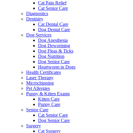
Cat Pain Relief
Cat Senior Care
Diagnostics
Dentistry
Cat Dental Care
Dog Dental Care
Dog Services
Dog Anesthesia
Dog Deworming
Dog Fleas & Ticks
Dog Nutrition
Dog Senior Care
Heartworm in Dogs
Health Certificates
Laser Therapy
Microchipping
Pet Allergies
Puppy & Kitten Exams
Kitten Care
Puppy Care
Senior Care
Cat Senior Care
Dog Senior Care
Surgery
Cat Surgery