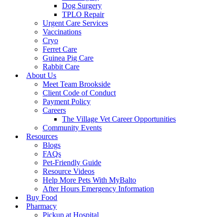
Dog Surgery
TPLO Repair
Urgent Care Services
Vaccinations
Cryo
Ferret Care
Guinea Pig Care
Rabbit Care
About Us
Meet Team Brookside
Client Code of Conduct
Payment Policy
Careers
The Village Vet Career Opportunities
Community Events
Resources
Blogs
FAQs
Pet-Friendly Guide
Resource Videos
Help More Pets With MyBalto
After Hours Emergency Information
Buy Food
Pharmacy
Pickup at Hospital