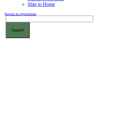
Ship to Home
Request An Appointment
Search