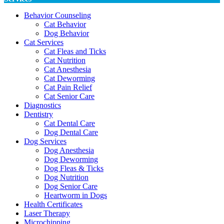
Behavior Counseling
Cat Behavior
Dog Behavior
Cat Services
Cat Fleas and Ticks
Cat Nutrition
Cat Anesthesia
Cat Deworming
Cat Pain Relief
Cat Senior Care
Diagnostics
Dentistry
Cat Dental Care
Dog Dental Care
Dog Services
Dog Anesthesia
Dog Deworming
Dog Fleas & Ticks
Dog Nutrition
Dog Senior Care
Heartworm in Dogs
Health Certificates
Laser Therapy
Microchipping