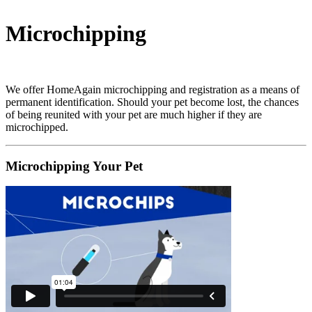
Microchipping
We offer HomeAgain microchipping and registration as a means of
permanent identification. Should your pet become lost, the chances
of being reunited with your pet are much higher if they are
microchipped.
Microchipping Your Pet