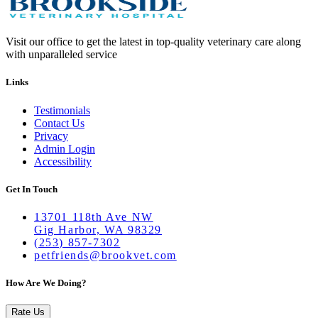
Visit our office to get the latest in top-quality veterinary care along
with unparalleled service
Links
Testimonials
Contact Us
Privacy
Admin Login
Accessibility
Get In Touch
13701 118th Ave NW
Gig Harbor, WA 98329
(253) 857-7302
petfriends@brookvet.com
How Are We Doing?
Rate Us