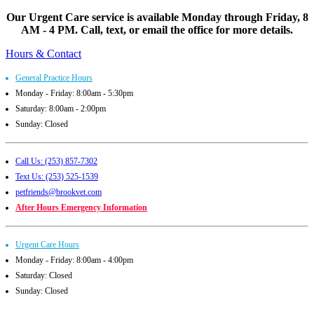
Our Urgent Care service is available Monday through Friday, 8
AM - 4 PM. Call, text, or email the office for more details.
Hours & Contact
General Practice Hours
Monday - Friday: 8:00am - 5:30pm
Saturday: 8:00am - 2:00pm
Sunday: Closed
Call Us: (253) 857-7302
Text Us: (253) 525-1539
petfriends@brookvet.com
After Hours Emergency Information
Urgent Care Hours
Monday - Friday: 8:00am - 4:00pm
Saturday: Closed
Sunday: Closed