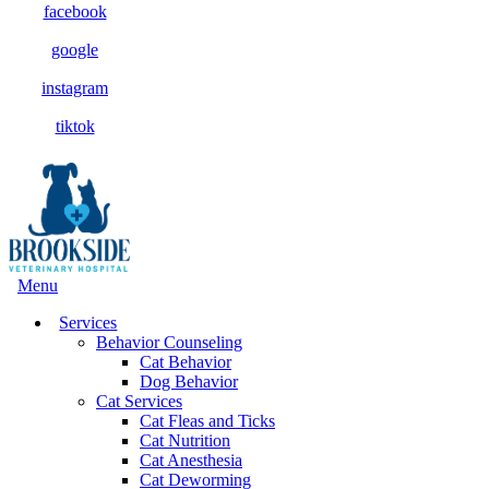
facebook
google
instagram
tiktok
Main
Menu
Menu
Services
Behavior Counseling
Cat Behavior
Dog Behavior
Cat Services
Cat Fleas and Ticks
Cat Nutrition
Cat Anesthesia
Cat Deworming