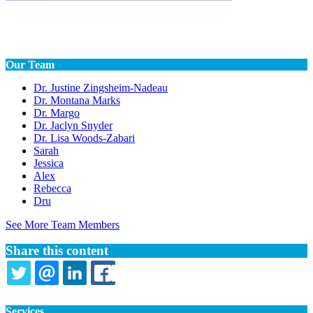
Our Team
Dr. Justine Zingsheim-Nadeau
Dr. Montana Marks
Dr. Margo
Dr. Jaclyn Snyder
Dr. Lisa Woods-Zabari
Sarah
Jessica
Alex
Rebecca
Dru
See More Team Members
Share this content
TWITTER
EMAIL
LINKEDIN
FACEBOOK
Services