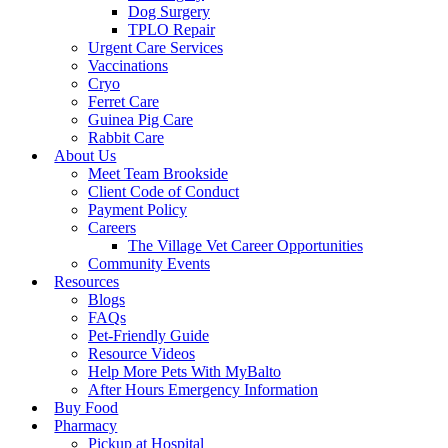
Dog Surgery
TPLO Repair
Urgent Care Services
Vaccinations
Cryo
Ferret Care
Guinea Pig Care
Rabbit Care
About Us
Meet Team Brookside
Client Code of Conduct
Payment Policy
Careers
The Village Vet Career Opportunities
Community Events
Resources
Blogs
FAQs
Pet-Friendly Guide
Resource Videos
Help More Pets With MyBalto
After Hours Emergency Information
Buy Food
Pharmacy
Pickup at Hospital