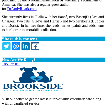
published by the National Association of Veterinary Technicians of
America. She was also a regular guest author
for
DrAndyRoark.com
.
She currently lives in Olalla with her fiancé, two Basenji's (Ava and
Charger), two cats (Gladys and Harriet) and two parakeets (Bubbles
and Doris). In her free time, she reads, writes, paints and adds items
to her horror memorabilia collection.
Share this content
TWITTER
EMAIL
LINKEDIN
FACEBOOK
How Are We Doing?
review us!
Visit our office to get the latest in top-quality veterinary care along
with unparalleled service