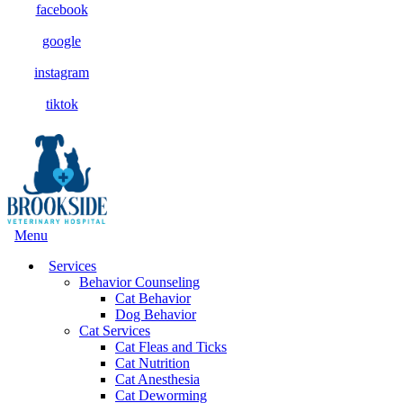
facebook
google
instagram
tiktok
Main
Menu
Menu
Services
Behavior Counseling
Cat Behavior
Dog Behavior
Cat Services
Cat Fleas and Ticks
Cat Nutrition
Cat Anesthesia
Cat Deworming