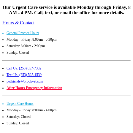
Our Urgent Care service is available Monday through Friday, 8
AM - 4 PM. Call, text, or email the office for more details.
Hours & Contact
General Practice Hours
Monday - Friday: 8:00am - 5:30pm
Saturday: 8:00am - 2:00pm
Sunday: Closed
Call Us: (253) 857-7302
Text Us: (253) 525-1539
petfriends@brookvet.com
After Hours Emergency Information
Urgent Care Hours
Monday - Friday: 8:00am - 4:00pm
Saturday: Closed
Sunday: Closed