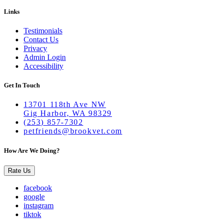
Links
Testimonials
Contact Us
Privacy
Admin Login
Accessibility
Get In Touch
13701 118th Ave NW
Gig Harbor, WA 98329
(253) 857-7302
petfriends@brookvet.com
How Are We Doing?
Rate Us
facebook
google
instagram
tiktok