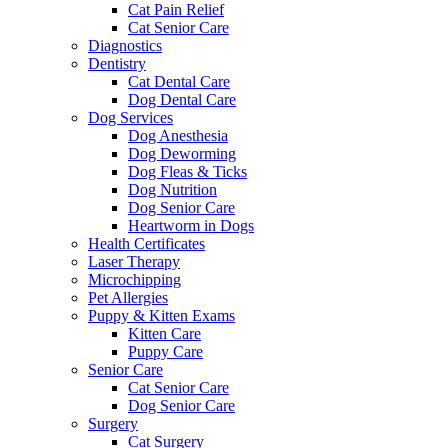
Cat Pain Relief
Cat Senior Care
Diagnostics
Dentistry
Cat Dental Care
Dog Dental Care
Dog Services
Dog Anesthesia
Dog Deworming
Dog Fleas & Ticks
Dog Nutrition
Dog Senior Care
Heartworm in Dogs
Health Certificates
Laser Therapy
Microchipping
Pet Allergies
Puppy & Kitten Exams
Kitten Care
Puppy Care
Senior Care
Cat Senior Care
Dog Senior Care
Surgery
Cat Surgery