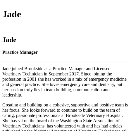
Jade
Jade
Practice Manager
Jade joined Brookside as a Practice Manager and Licensed
Veterinary Technician in September 2017. Since joining the
profession in 2001 she has worked in a mix of emergency medicine
and general practice. She loves emergency care and dentistry, but
her passion truly lies in team building, communication and
leadership.
Creating and building on a cohesive, supportive and positive team is
her focus. She looks forward to continue to build on the team of
caring, passionate professionals at Brookside Veterinary Hospital.
She has sat on the board of the Washington State Association of
Veterinary Technicians, has volunteered with and has had articles