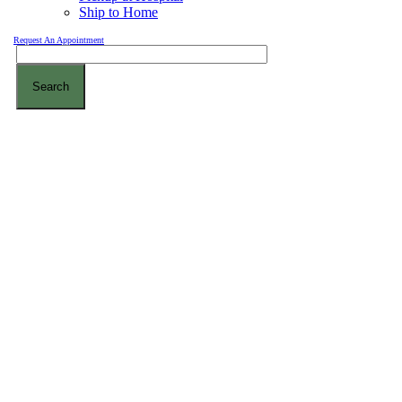
Ship to Home
Request An Appointment
Search