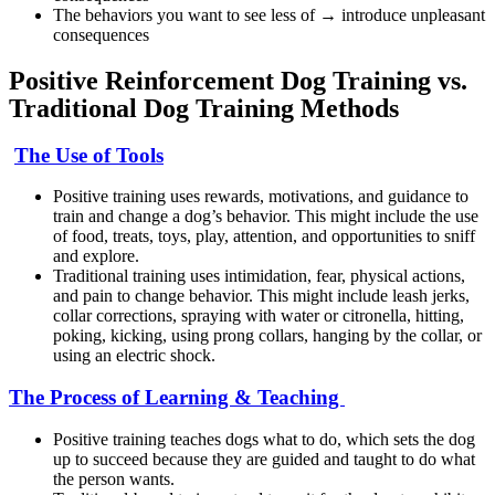
The behaviors you want to see less of → introduce unpleasant
consequences
Positive Reinforcement Dog Training vs.
Traditional Dog Training Methods
The Use of Tools
Positive training uses rewards, motivations, and guidance to
train and change a dog’s behavior. This might include the use
of food, treats, toys, play, attention, and opportunities to sniff
and explore.
Traditional training uses intimidation, fear, physical actions,
and pain to change behavior. This might include leash jerks,
collar corrections, spraying with water or citronella, hitting,
poking, kicking, using prong collars, hanging by the collar, or
using an electric shock.
The Process of Learning & Teaching
Positive training teaches dogs what to do, which sets the dog
up to succeed because they are guided and taught to do what
the person wants.