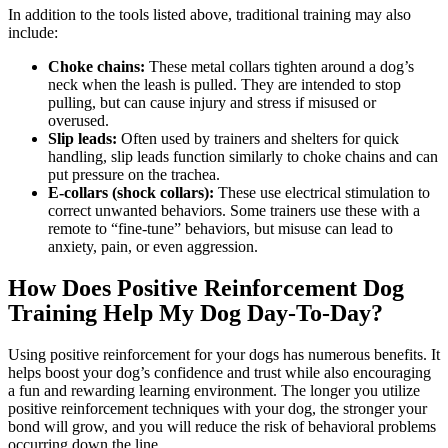
In addition to the tools listed above, traditional training may also
include:
Choke chains:
These metal collars tighten around a dog’s
neck when the leash is pulled. They are intended to stop
pulling, but can cause injury and stress if misused or
overused.
Slip leads:
Often used by trainers and shelters for quick
handling, slip leads function similarly to choke chains and can
put pressure on the trachea.
E-collars (shock collars):
These use electrical stimulation to
correct unwanted behaviors. Some trainers use these with a
remote to “fine-tune” behaviors, but misuse can lead to
anxiety, pain, or even aggression.
How Does Positive Reinforcement Dog
Training Help My Dog Day-To-Day?
Using positive reinforcement for your dogs has numerous benefits. It
helps boost your dog’s confidence and trust while also encouraging
a fun and rewarding learning environment. The longer you utilize
positive reinforcement techniques with your dog, the stronger your
bond will grow, and you will reduce the risk of behavioral problems
occurring down the line.