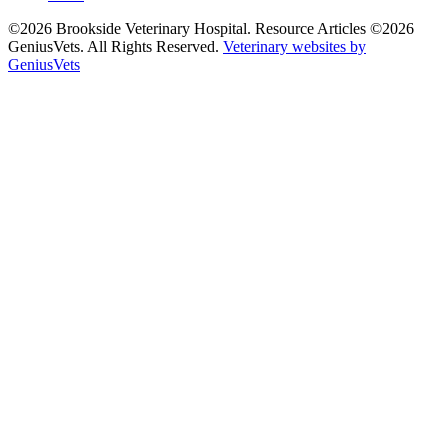
©2026 Brookside Veterinary Hospital. Resource Articles ©2026
GeniusVets. All Rights Reserved.
Veterinary websites by
GeniusVets