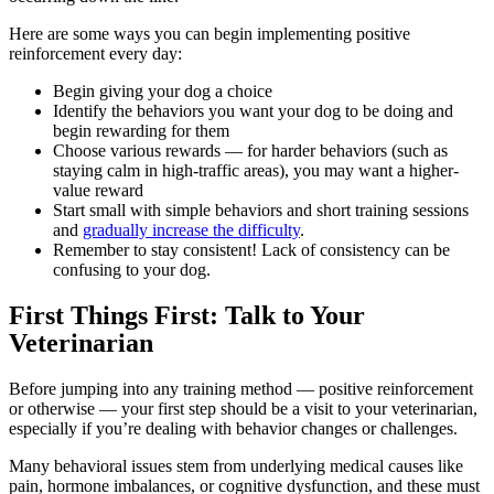
Here are some ways you can begin implementing positive
reinforcement every day:
Begin giving your dog a choice
Identify the behaviors you want your dog to be doing and
begin rewarding for them
Choose various rewards — for harder behaviors (such as
staying calm in high-traffic areas), you may want a higher-
value reward
Start small with simple behaviors and short training sessions
and
gradually increase the difficulty
.
Remember to stay consistent! Lack of consistency can be
confusing to your dog.
First Things First: Talk to Your
Veterinarian
Before jumping into any training method — positive reinforcement
or otherwise — your first step should be a
visit to your veterinarian
,
especially if you’re dealing with behavior changes or challenges.
Many behavioral issues stem from underlying medical causes like
pain, hormone imbalances, or cognitive dysfunction, and these must