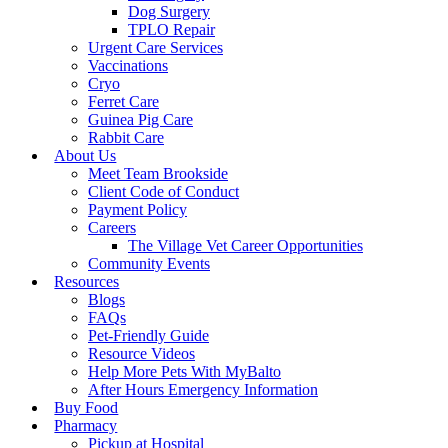
Dog Surgery
TPLO Repair
Urgent Care Services
Vaccinations
Cryo
Ferret Care
Guinea Pig Care
Rabbit Care
About Us
Meet Team Brookside
Client Code of Conduct
Payment Policy
Careers
The Village Vet Career Opportunities
Community Events
Resources
Blogs
FAQs
Pet-Friendly Guide
Resource Videos
Help More Pets With MyBalto
After Hours Emergency Information
Buy Food
Pharmacy
Pickup at Hospital