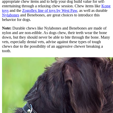
appropriate chew items and to help your dog build value for self-
entertaining through a relaxing chew session. Chew items like
Kong
toys
and the
Zogoflex line of toys by West Paw
, as well as durable
Nylabones
and Benebones, are great choices to introduce this
behavior for dogs.
Note:
Durable chews like Nylabones and Benebones are made of
nylon and are non-edible. As dogs chew, their teeth wear the bone
down, but they should never be able to bite through the bone. Many
vets, especially dental vets, advise against these types of tough
chews due to the possibility of an aggressive chewer breaking a
tooth.