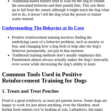
Traditional-based trainers tend to wait for the dog to exhibit
the unwanted behavior and then punish him. This sets them
up to fail from the outset; although it might teach the dog what
not to do, it doesn’t tell the dog what the person or trainer
wants instead.
Understanding The Behavior at Its Core
Positive reinforcement training involves finding the
underlying cause of a behavior problem, such as anxiety or
fear, and changing how a dog feels to help alter the dog’s
behavior permanently, not just in that moment.
Traditional training methods don’t usually emphasize this.
Punishment almost always actually makes the dog’s insecurity
even worse while decreasing the dog’s ability to learn.
Common Tools Used in Positive
Reinforcement Training for Dogs
1. Treats and Treat Pouches
Food is a great reinforcer, as most pet parents know. Some dogs are
happy to work for just about anything, even the blandest, most
boring food options (we’re looking at you, Labradors), but many