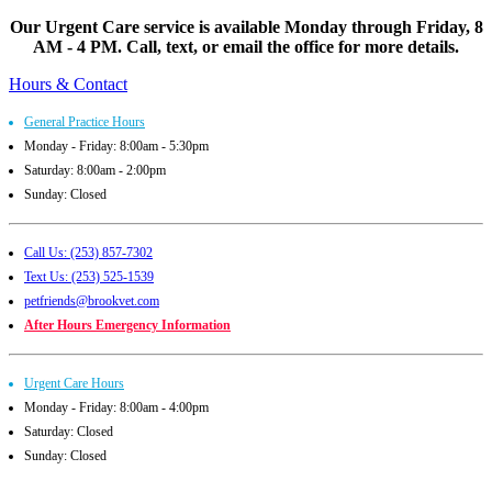
Our Urgent Care service is available Monday through Friday, 8
AM - 4 PM. Call, text, or email the office for more details.
Hours & Contact
General Practice Hours
Monday - Friday: 8:00am - 5:30pm
Saturday: 8:00am - 2:00pm
Sunday: Closed
Call Us: (253) 857-7302
Text Us: (253) 525-1539
petfriends@brookvet.com
After Hours Emergency Information
Urgent Care Hours
Monday - Friday: 8:00am - 4:00pm
Saturday: Closed
Sunday: Closed