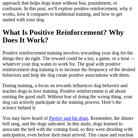
approach that helps dogs learn without fear, punishment, or
confusion. In this post, we'll explore positive reinforcement, why it
works, how it compares to traditional training, and how to get
started with your dog.
What Is Positive Reinforcement? Why
Does It Work?
Positive reinforcement training involves rewarding your dog for the
things they do right. The reward could be
a toy, a game, or a treat
—
whatever your dog wants to work for. The goal with positive
reinforcement dog training is to increase the frequency of the desired
behaviors and help the dog create positive associations with them.
During training, a focus on rewards influences dog behavior and
teaches dogs to love training. Positive reinforcement is all about
earning the good stuff. Without fear of doing the wrong thing, your
dog can actively participate in the training process. Here’s the
science behind it:
You may have heard of
Pavlov and his dogs
. Remember, the dinner
bell rang, and the dogs salivated. In this study, dogs learned to
associate the bell with the coming food, so they were drooling with
anticipation, even before their meal arrived. This cause and reaction