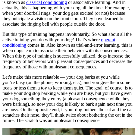
is known as
classical conditioning
or associative learning. And in
actuality, this is happening with your dog all the time. For example,
when your doorbell rings, your dog gets excited (or not) because
they anticipate a visitor on the front stoop. They have learned to
associate the ringing bell with people outside the door.
But this type of training happens involuntarily. So what about all the
active training you do with your dog? That’s where
operant
conditioning
comes in. Also known as trial-and-error learning, this is
when dogs learn to associate their behavior with its consequences.
When this type of training is successfully utilized, dogs increase the
frequency of behaviors with pleasant consequences and decrease the
frequency of those with unpleasant consequences.
Let’s make this more relatable — your dog barks at you while
you’re busy (on the phone, working, etc.), and you give them some
treats or toss them a toy to keep them quiet. The goal, of course, is to
make your dog stop barking while you are busy, but you have given
your dog something they enjoy (a pleasant consequence while they
were barking), so now your dog is likely to bark again next time you
are busy. On the opposite end, if your dog bothers the cat and the cat
scratches their nose, they’ll think twice about bothering the cat in the
future. The scratch was an unpleasant consequence.