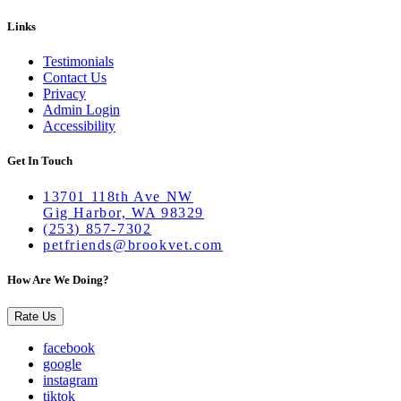
Links
Testimonials
Contact Us
Privacy
Admin Login
Accessibility
Get In Touch
13701 118th Ave NW
Gig Harbor, WA 98329
(253) 857-7302
petfriends@brookvet.com
How Are We Doing?
Rate Us
facebook
google
instagram
tiktok