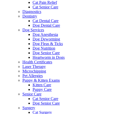
Cat Pain Relief
Cat Senior Care
Diagnostics
Dentistry
Cat Dental Care
Dog Dental Care
Dog Services
Dog Anesthesia
Dog Deworming
Dog Fleas & Ticks
Dog Nutrition
Dog Senior Care
Heartworm in Dogs
Health Certificates
Laser Therapy
Microchipping
Pet Allergies
Puppy & Kitten Exams
Kitten Care
Puppy Care
Senior Care
Cat Senior Care
Dog Senior Care
Surgery
Cat Surgery