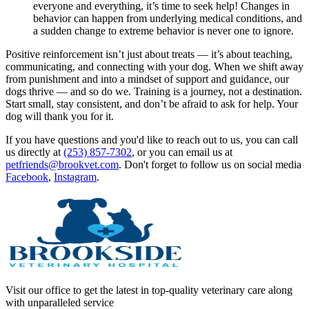
everyone and everything, it’s time to seek help! Changes in
behavior can happen from underlying medical conditions, and
a sudden change to extreme behavior is never one to ignore.
Positive reinforcement isn’t just about treats — it’s about teaching,
communicating, and connecting with your dog. When we shift away
from punishment and into a mindset of support and guidance, our
dogs thrive — and so do we. Training is a journey, not a destination.
Start small, stay consistent, and don’t be afraid to ask for help. Your
dog will thank you for it.
If you have questions and you'd like to reach out to us, you can call
us directly at
(253) 857-7302
, or you can email us at
petfriends@brookvet.com
. Don't forget to follow us on social media
Facebook
,
Instagram
.
Visit our office to get the latest in top-quality veterinary care along
with unparalleled service