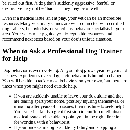
be ruled out first. A dog that’s suddenly aggressive, fearful, or
destructive may not be "bad" — they may be unwell.
Even if a medical issue isn't at play, your vet can be an incredible
resource. Many veterinary clinics are well-connected with certified
dog trainers, behaviorists, or veterinary behavior specialists in your
area. Your vet can help guide you to reputable resources and
recommend next steps based on your dog’s unique situation.
When to Ask a Professional Dog Trainer
for Help
Dog behavior is ever-evolving. As your dog grows year by year and
has new experiences every day, their behavior is bound to change.
You will be able to tackle most behaviors on your own, but there are
times when you might need outside help.
If you are suddenly unable to leave your dog alone and they
are tearing apart your home, possibly injuring themselves, or
urinating after years of no issues, then it is time to seek help!
Your veterinarian is a great first stop to confirm or eliminate a
medical issue and be able to point you in the right direction
for working with a behaviorist.
If your once calm dog is suddenly biting and snapping at