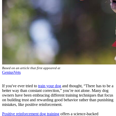
Based on an article that first appeared at
GeniusVets
If you've ever tried to
train your dog
and thought, “There has to be a
better way than constant correction,” you’re not alone. Many dog
owners have been embracing different training techniques that focus
on building trust and rewarding good behavior rather than punishing
mistakes, like positive reinforcement.
Positive reinforcement dog training
offers a science-backed