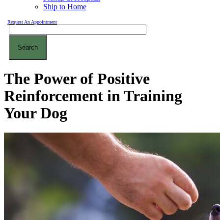
Ship to Home
Request An Appointment
Search
The Power of Positive
Reinforcement in Training
Your Dog