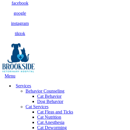
facebook
google
instagram
tiktok
Main
Menu
Menu
Services
Behavior Counseling
Cat Behavior
Dog Behavior
Cat Services
Cat Fleas and Ticks
Cat Nutrition
Cat Anesthesia
Cat Deworming