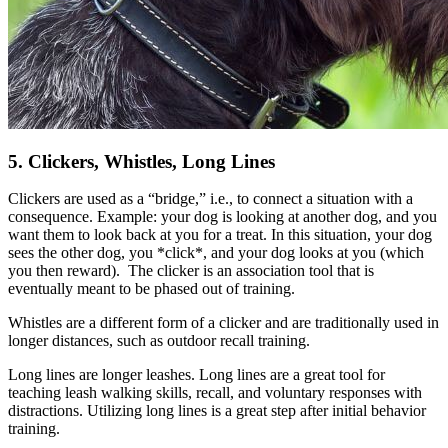
5. Clickers, Whistles, Long Lines
Clickers are used as a “bridge,” i.e., to connect a situation with a
consequence. Example: your dog is looking at another dog, and you
want them to look back at you for a treat. In this situation, your dog
sees the other dog, you *click*, and your dog looks at you (which
you then reward). The clicker is an association tool that is
eventually meant to be phased out of training.
Whistles are a different form of a clicker and are traditionally used in
longer distances, such as outdoor recall training.
Long lines are longer leashes. Long lines are a great tool for
teaching leash walking skills, recall, and voluntary responses with
distractions. Utilizing long lines is a great step after initial behavior
training.