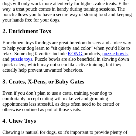
dogs will only work more attentively for higher-value treats. Either
way, a treat pouch comes in handy during training sessions. The
pouch allows you to have a secure way of storing food and keeping
your hands free for your dogs.
2. Enrichment Toys
Enrichment toys for dogs are great boredom busters and a nice way
to help your dog learn to “sit quietly and color” when you’d like to
relax. Some dog favorites include
KONG
products,
puzzle bowls
,
and
puzzle toys
. Puzzle bowls are also beneficial in slowing down
quick eaters, which may not seem like active training, but they
actually help prevent unwanted behaviors.
3. Crates, X-Pens, or Baby Gates
Even if you don’t plan to use a crate, training your dog to
comfortably accept crating will make vet and grooming
appointments less stressful, as dogs often need to be crated or
otherwise confined as part of those visits.
4. Chew Toys
Chewing is natural for dogs, so it’s important to provide plenty of