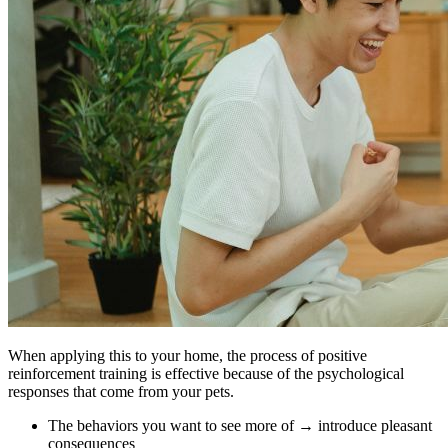
When applying this to your home, the process of positive
reinforcement training is effective because of the psychological
responses that come from your pets.
The behaviors you want to see more of → introduce pleasant
consequences